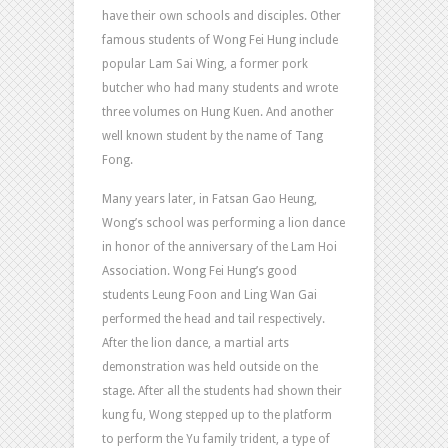
have their own schools and disciples. Other
famous students of Wong Fei Hung include
popular Lam Sai Wing, a former pork
butcher who had many students and wrote
three volumes on Hung Kuen. And another
well known student by the name of Tang
Fong.
Many years later, in Fatsan Gao Heung,
Wong’s school was performing a lion dance
in honor of the anniversary of the Lam Hoi
Association. Wong Fei Hung’s good
students Leung Foon and Ling Wan Gai
performed the head and tail respectively.
After the lion dance, a martial arts
demonstration was held outside on the
stage. After all the students had shown their
kung fu, Wong stepped up to the platform
to perform the Yu family trident, a type of