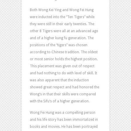
Both Wong Kei Ying and Wong Fei Hung
were inducted into the “Ten Tigers” while
they were still in their early twenties. The
other 8 Tigers were all at an advanced age
and of a higher kung fu generation. The
positions of the “tigers” was chosen
according to Chinese tradition. The oldest
or most senior holds the highest position.
This placement was given out of respect
and had nothing to do with level of skill. It
was also apparent that the induction
showed great respect and had honored the
Wong’s in that their skills were compared
with the Sifu’s of a higher generation.
Wong Fei Hung was a compelling person
and his life story has been immortalized in
books and movies. He has been portrayed