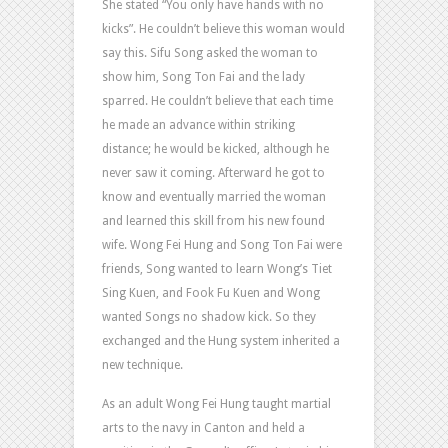
She stated “You only have hands with no
kicks”. He couldn’t believe this woman would
say this. Sifu Song asked the woman to
show him, Song Ton Fai and the lady
sparred. He couldn’t believe that each time
he made an advance within striking
distance; he would be kicked, although he
never saw it coming. Afterward he got to
know and eventually married the woman
and learned this skill from his new found
wife. Wong Fei Hung and Song Ton Fai were
friends, Song wanted to learn Wong’s Tiet
Sing Kuen, and Fook Fu Kuen and Wong
wanted Songs no shadow kick. So they
exchanged and the Hung system inherited a
new technique.
As an adult Wong Fei Hung taught martial
arts to the navy in Canton and held a