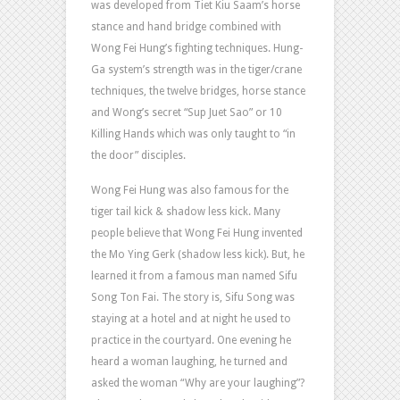
was developed from Tiet Kiu Saam’s horse
stance and hand bridge combined with
Wong Fei Hung’s fighting techniques. Hung-
Ga system’s strength was in the tiger/crane
techniques, the twelve bridges, horse stance
and Wong’s secret “Sup Juet Sao” or 10
Killing Hands which was only taught to “in
the door” disciples.
Wong Fei Hung was also famous for the
tiger tail kick & shadow less kick. Many
people believe that Wong Fei Hung invented
the Mo Ying Gerk (shadow less kick). But, he
learned it from a famous man named Sifu
Song Ton Fai. The story is, Sifu Song was
staying at a hotel and at night he used to
practice in the courtyard. One evening he
heard a woman laughing, he turned and
asked the woman “Why are your laughing”?