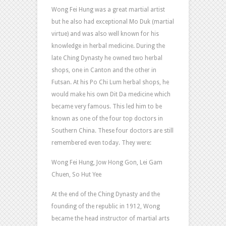
Wong Fei Hung was a great martial artist
but he also had exceptional Mo Duk (martial
virtue) and was also well known for his
knowledge in herbal medicine. During the
late Ching Dynasty he owned two herbal
shops, one in Canton and the other in
Futsan. At his Po Chi Lum herbal shops, he
would make his own Dit Da medicine which
became very famous. This led him to be
known as one of the four top doctors in
Southern China. These four doctors are still
remembered even today. They were:
Wong Fei Hung, Jow Hong Gon, Lei Gam
Chuen, So Hut Yee
At the end of the Ching Dynasty and the
founding of the republic in 1912, Wong
became the head instructor of martial arts