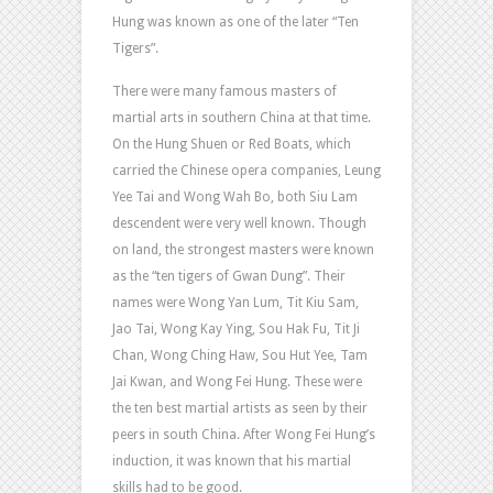
Hung was known as one of the later “Ten
Tigers”.
There were many famous masters of
martial arts in southern China at that time.
On the Hung Shuen or Red Boats, which
carried the Chinese opera companies, Leung
Yee Tai and Wong Wah Bo, both Siu Lam
descendent were very well known. Though
on land, the strongest masters were known
as the “ten tigers of Gwan Dung”. Their
names were Wong Yan Lum, Tit Kiu Sam,
Jao Tai, Wong Kay Ying, Sou Hak Fu, Tit Ji
Chan, Wong Ching Haw, Sou Hut Yee, Tam
Jai Kwan, and Wong Fei Hung. These were
the ten best martial artists as seen by their
peers in south China. After Wong Fei Hung’s
induction, it was known that his martial
skills had to be good.