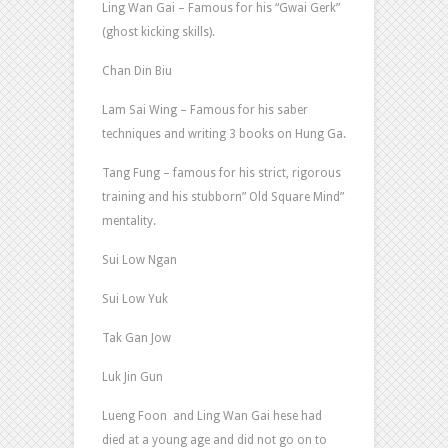
Ling Wan Gai – Famous for his “Gwai Gerk”
(ghost kicking skills).
Chan Din Biu
Lam Sai Wing – Famous for his saber
techniques and writing 3 books on Hung Ga.
Tang Fung – famous for his strict, rigorous
training and his stubborn” Old Square Mind”
mentality.
Sui Low Ngan
Sui Low Yuk
Tak Gan Jow
Luk Jin Gun
Lueng Foon and Ling Wan Gai hese had
died at a young age and did not go on to