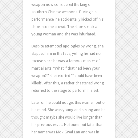
weapon now considered the king of
southern Chinese weapons. During his
performance, he accidentally kicked off his
shoe into the crowd. The shoe struck a
young woman and she was infuriated.
Despite attempted apologies by Wong, she
slapped him in the face, yelling he had no
excuse since he was a famous master of
martial arts. “What if that had been your
weapon?!” she retorted “I could have been
killed!”. After this, a rather chastened Wong
returned to the stage to perform his set.
Later on he could not get this women out of
his mind. She was young and strong and he
thought maybe she would live longer than
his previous wives. He found out later that
her name was Mok Gwai Lan and was in