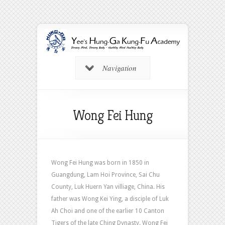
Navigation
Wong Fei Hung
Wong Fei Hung was born in 1850 in
Guangdung, Lam Hoi Province, Sai Chu
County, Luk Huern Yan villiage, China. His
father was Wong Kei Ying, a disciple of Luk
Ah Choi and one of the earlier 10 Canton
Tigers of the late Ching Dynasty. Wong Fei