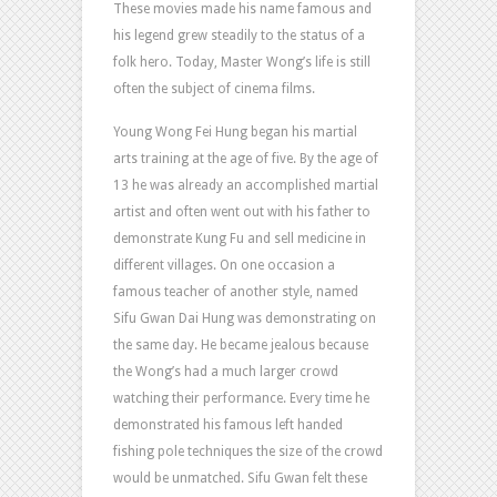
These movies made his name famous and
his legend grew steadily to the status of a
folk hero. Today, Master Wong’s life is still
often the subject of cinema films.
Young Wong Fei Hung began his martial
arts training at the age of five. By the age of
13 he was already an accomplished martial
artist and often went out with his father to
demonstrate Kung Fu and sell medicine in
different villages. On one occasion a
famous teacher of another style, named
Sifu Gwan Dai Hung was demonstrating on
the same day. He became jealous because
the Wong’s had a much larger crowd
watching their performance. Every time he
demonstrated his famous left handed
fishing pole techniques the size of the crowd
would be unmatched. Sifu Gwan felt these