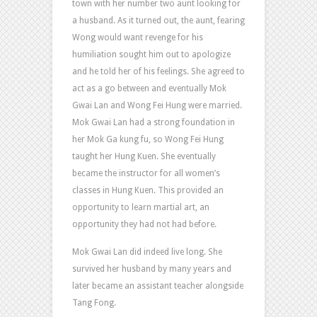
town with her number two aunt looking for
a husband. As it turned out, the aunt, fearing
Wong would want revenge for his
humiliation sought him out to apologize
and he told her of his feelings. She agreed to
act as a go between and eventually Mok
Gwai Lan and Wong Fei Hung were married.
Mok Gwai Lan had a strong foundation in
her Mok Ga kung fu, so Wong Fei Hung
taught her Hung Kuen. She eventually
became the instructor for all women’s
classes in Hung Kuen. This provided an
opportunity to learn martial art, an
opportunity they had not had before.
Mok Gwai Lan did indeed live long. She
survived her husband by many years and
later became an assistant teacher alongside
Tang Fong.