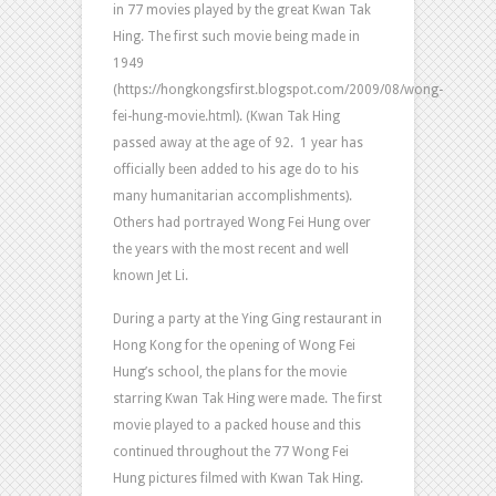
in 77 movies played by the great Kwan Tak
Hing. The first such movie being made in
1949
(https://hongkongsfirst.blogspot.com/2009/08/wong-
fei-hung-movie.html). (Kwan Tak Hing
passed away at the age of 92. 1 year has
officially been added to his age do to his
many humanitarian accomplishments).
Others had portrayed Wong Fei Hung over
the years with the most recent and well
known Jet Li.
During a party at the Ying Ging restaurant in
Hong Kong for the opening of Wong Fei
Hung’s school, the plans for the movie
starring Kwan Tak Hing were made. The first
movie played to a packed house and this
continued throughout the 77 Wong Fei
Hung pictures filmed with Kwan Tak Hing.