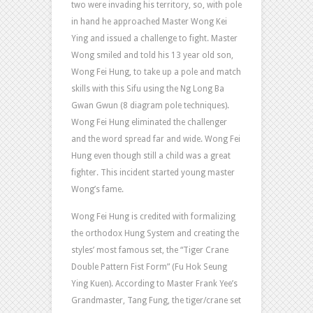
two were invading his territory, so, with pole
in hand he approached Master Wong Kei
Ying and issued a challenge to fight. Master
Wong smiled and told his 13 year old son,
Wong Fei Hung, to take up a pole and match
skills with this Sifu using the Ng Long Ba
Gwan Gwun (8 diagram pole techniques).
Wong Fei Hung eliminated the challenger
and the word spread far and wide. Wong Fei
Hung even though still a child was a great
fighter. This incident started young master
Wong’s fame.
Wong Fei Hung is credited with formalizing
the orthodox Hung System and creating the
styles’ most famous set, the “Tiger Crane
Double Pattern Fist Form” (Fu Hok Seung
Ying Kuen). According to Master Frank Yee’s
Grandmaster, Tang Fung, the tiger/crane set