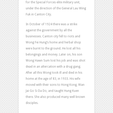
for the Special Forces elite military unit,
under the direction of the General Lau Wing
Fuk in Canton City.
In October of 1924 there was a strike
against the government by all the
businesses. Canton city fell to riots and
Wong Fei Hung’s home and herbal shop
were burnt to the ground. He lost all his
belongings and money. Later on, his son
Wong Hawn Sum lost his job and was shot
dead in an altercation with a drug gang.
After all this Wong took ill and died in his
home at the age of 83, in 1933. His wife
moved with their sons to Hong Kong, Wan
Jai Go Si Da Do, and taught Hung Kuen
there. She also produced many well known
disciples.