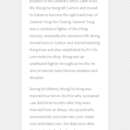
position in the General’s office. Later in his
life, Wong Fei Hung left Canton and moved
to Fukien to become the right hand man of
General Tong Gin Cheung. General Tong
was a resistance fighter of the Ching
Dynasty, eventually the resistance fell. Wong
moved back to Canton and started teaching
Hung Kuen and also established his Po Chi
Lum medicine shop. Wong was an
undefeated fighter throughout his life. He
also produced many famous students and
disciples.
During his lifetime, Wong Fei Hung was
married four times. His first wife, surnamed
Law died three months after they were
married from an illness. His second wife,
surnamed Ma, bore him two sons. Hawn
Sum and Hawn Lum. She died soon after.