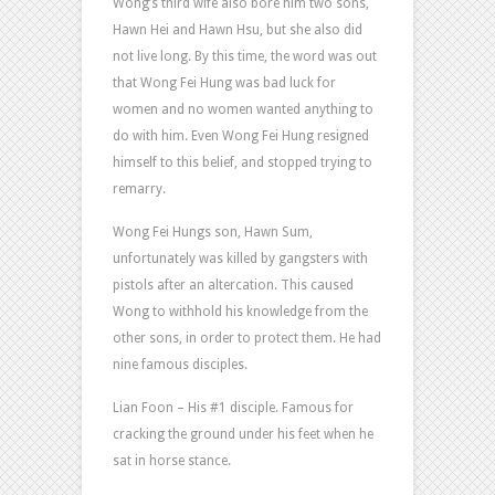
Wong’s third wife also bore him two sons,
Hawn Hei and Hawn Hsu, but she also did
not live long. By this time, the word was out
that Wong Fei Hung was bad luck for
women and no women wanted anything to
do with him. Even Wong Fei Hung resigned
himself to this belief, and stopped trying to
remarry.
Wong Fei Hungs son, Hawn Sum,
unfortunately was killed by gangsters with
pistols after an altercation. This caused
Wong to withhold his knowledge from the
other sons, in order to protect them. He had
nine famous disciples.
Lian Foon – His #1 disciple. Famous for
cracking the ground under his feet when he
sat in horse stance.