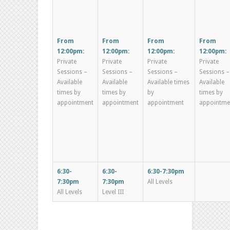
From
From
From
From
12:00pm:
12:00pm:
12:00pm:
12:00pm:
Private
Private
Private
Private
Sessions –
Sessions –
Sessions –
Sessions –
Available
Available
Available times
Available
times by
times by
by
times by
appointment
appointment
appointment
appointme
6:30-
6:30-
6:30-7:30pm
7:30pm
7:30pm
All Levels
All Levels
Level III