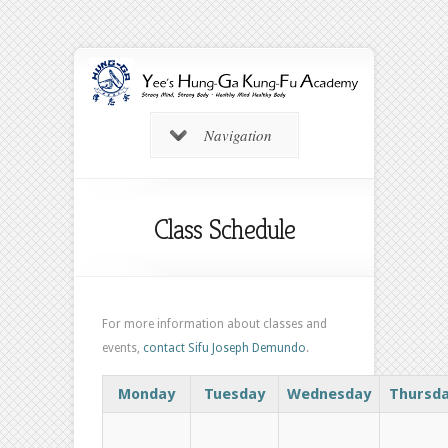
Navigation
Class Schedule
For more information about classes and
events,
contact Sifu Joseph Demundo
.
Monday
Tuesday
Wednesday
Thursd