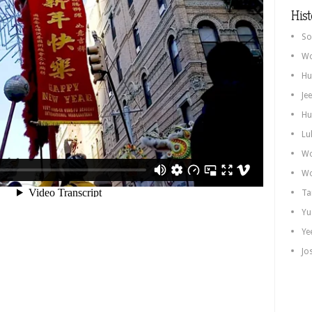
Hist
So
Wo
Hu
Je
Hu
Lu
Wo
Wo
Ta
Yu
Ye
Jo