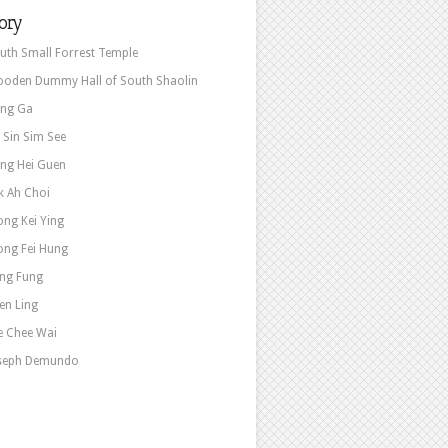
ory
uth Small Forrest Temple
oden Dummy Hall of South Shaolin
ng Ga
e Sin Sim See
ng Hei Guen
k Ah Choi
ng Kei Ying
ng Fei Hung
ng Fung
en Ling
e Chee Wai
seph Demundo