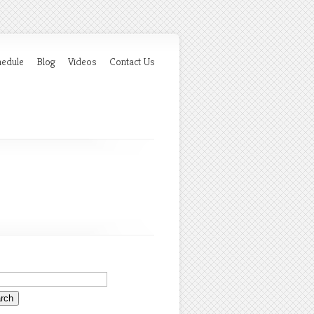
hedule
Blog
Videos
Contact Us