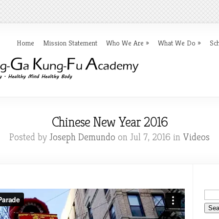
Home
Mission Statement
Who We Are
»
What We Do
»
Sc
Chinese New Year 2016
Posted by
Joseph Demundo
on Jul 7, 2016 in
Videos