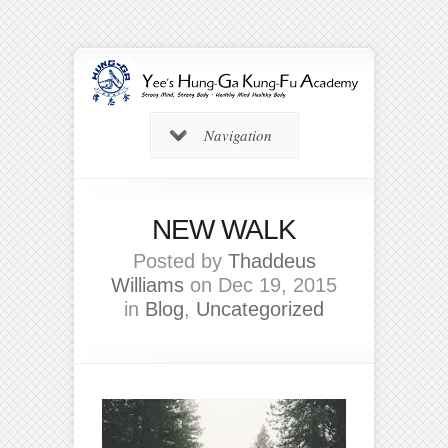
Navigation
NEW WALK
Posted by
Thaddeus
Williams
on Dec 19, 2015
in
Blog
,
Uncategorized