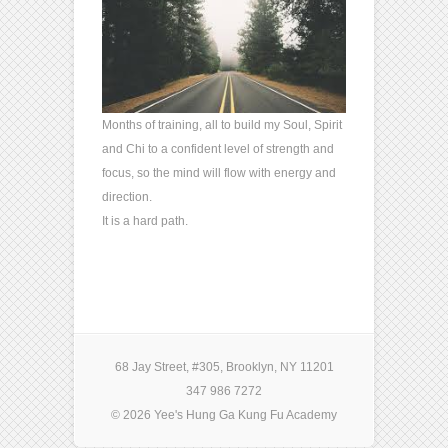
Months of training, all to build my Soul, Spirit
and Chi to a confident level of strength and
focus, so the mind will flow with energy and
direction.
It is a hard path.
68 Jay Street, #305, Brooklyn, NY 11201
347 986 7272
© 2026 Yee's Hung Ga Kung Fu Academy