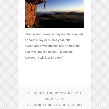
“Pain is temporary, it may last for a minute
or hour, a day or even a year, but
eventually it will subside and something
else will take it’s place…..i
f you quit
however it will last forever.”
68 Jay Street, #305, Brooklyn, NY 11201
347 986 7272
© 2026 Yee's Hung Ga Kung Fu Academy