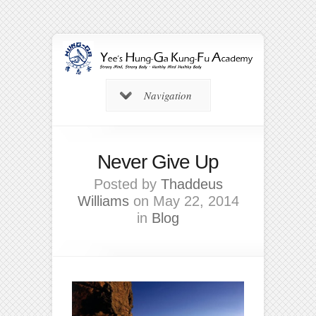
Navigation
Never Give Up
Posted by
Thaddeus
Williams
on May 22, 2014
in
Blog